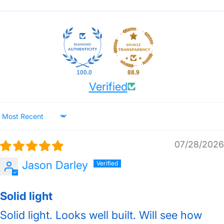
100.0
88.9
Verified
Sort by
07/28/2026
Jason Darley
Solid light
Solid light. Looks well built. Will see how