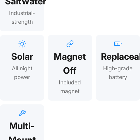
Saltwater
Industrial-
strength
Solar
Magnet
Replacea
All night
Off
High-grade
power
battery
Included
magnet
Multi-
Mount