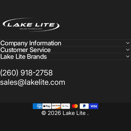
Lake Lite
Company Information
Customer Service
Lake Lite Brands
(260) 918-2758
sales@lakelite.com
© 2026 Lake Lite .