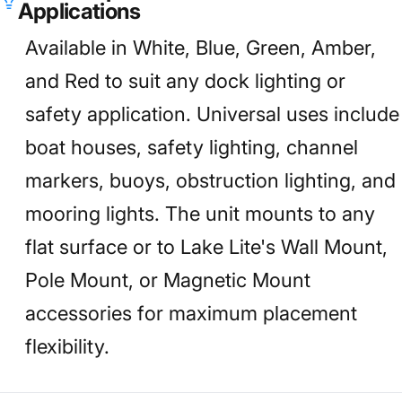
Applications
Available in White, Blue, Green, Amber,
and Red to suit any dock lighting or
safety application. Universal uses include
boat houses, safety lighting, channel
markers, buoys, obstruction lighting, and
mooring lights. The unit mounts to any
flat surface or to Lake Lite's Wall Mount,
Pole Mount, or Magnetic Mount
accessories for maximum placement
flexibility.