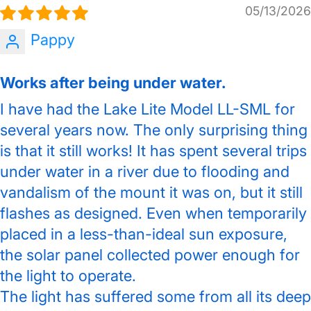
05/13/2026
Pappy
Works after being under water.
I have had the Lake Lite Model LL-SML for
several years now. The only surprising thing
is that it still works! It has spent several trips
under water in a river due to flooding and
vandalism of the mount it was on, but it still
flashes as designed. Even when temporarily
placed in a less-than-ideal sun exposure,
the solar panel collected power enough for
the light to operate.
The light has suffered some from all its deep