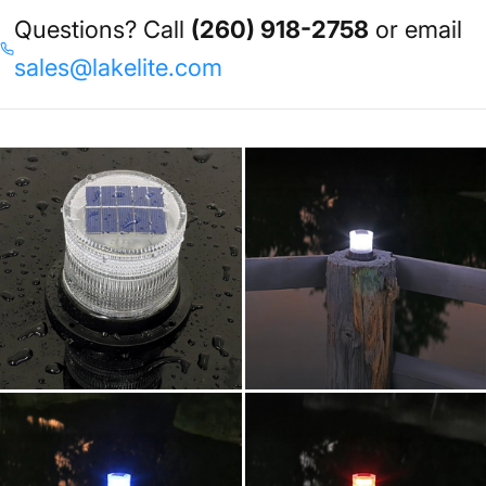
Questions? Call
(260) 918-2758
or email
sales@lakelite.com