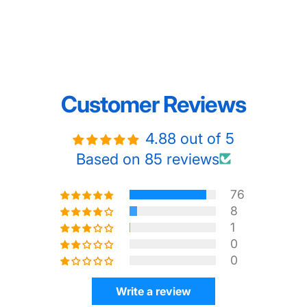
Customer Reviews
4.88 out of 5
Based on 85 reviews
76
8
1
0
0
Write a review