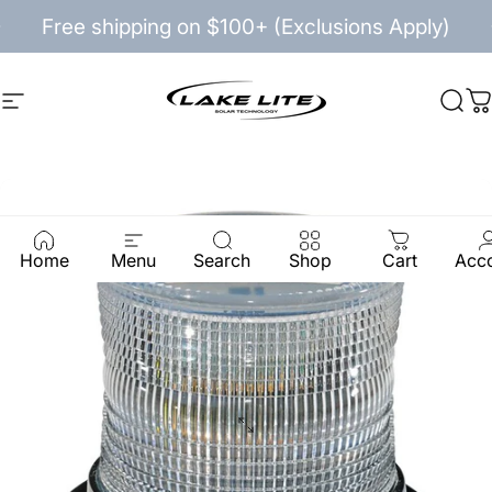
Skip to content
Pause slideshow
Free shipping on $100+ (Exclusions Apply)
Site navigation
Lake Lite
Sea
C
Home
Menu
Search
Shop
Cart
Acc