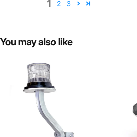
1
2
3
You
may
also
like