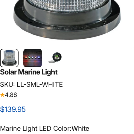
Solar
Marine
Light
SKU: LL-SML-WHITE
4.88
$139.95
Marine Light LED Color
Marine Light LED Color:
White