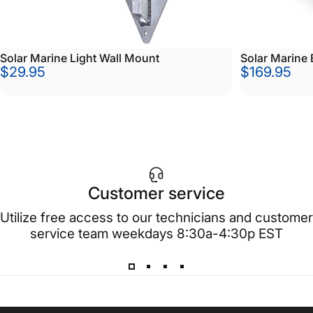
Solar Marine Light Wall Mount
Solar Marine 
$29.95
$169.95
Customer service
Utilize free access to our technicians and customer
service team weekdays 8:30a-4:30p EST