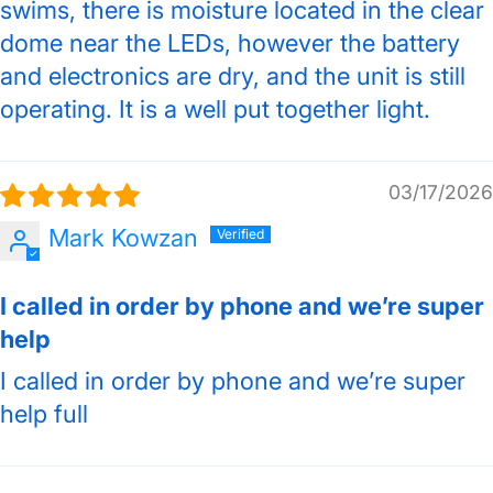
swims, there is moisture located in the clear
dome near the LEDs, however the battery
and electronics are dry, and the unit is still
operating. It is a well put together light.
03/17/2026
Mark Kowzan
I called in order by phone and we’re super
help
I called in order by phone and we’re super
help full