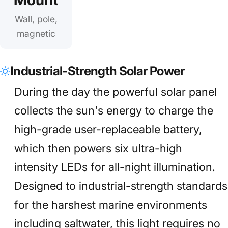
Wall, pole,
magnetic
Industrial-Strength Solar Power
During the day the powerful solar panel
collects the sun's energy to charge the
high-grade user-replaceable battery,
which then powers six ultra-high
intensity LEDs for all-night illumination.
Designed to industrial-strength standards
for the harshest marine environments
including saltwater, this light requires no