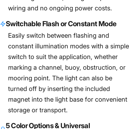
wiring and no ongoing power costs.
Switchable Flash or Constant Mode
Easily switch between flashing and
constant illumination modes with a simple
switch to suit the application, whether
marking a channel, buoy, obstruction, or
mooring point. The light can also be
turned off by inserting the included
magnet into the light base for convenient
storage or transport.
5 Color Options & Universal