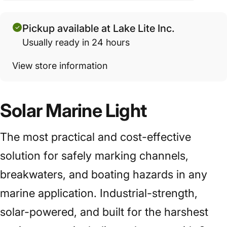
Pickup available at Lake Lite Inc.
Usually ready in 24 hours
View store information
Solar Marine Light
The most practical and cost-effective
solution for safely marking channels,
breakwaters, and boating hazards in any
marine application. Industrial-strength,
solar-powered, and built for the harshest