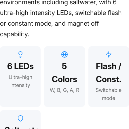
environments including saltwater, with 6
ultra-high intensity LEDs, switchable flash
or constant mode, and magnet off
capability.
6 LEDs
5
Flash /
Ultra-high
Colors
Const.
intensity
W, B, G, A, R
Switchable
mode