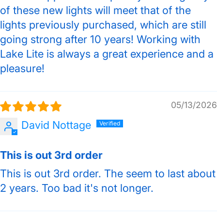
of these new lights will meet that of the
lights previously purchased, which are still
going strong after 10 years! Working with
Lake Lite is always a great experience and a
pleasure!
05/13/2026
David Nottage
This is out 3rd order
This is out 3rd order. The seem to last about
2 years. Too bad it's not longer.