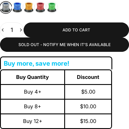
White
Blue
Amber
Red
Green
Quantity
ADD TO CART
SOLD OUT - NOTIFY ME WHEN IT’S AVAILABLE
Buy more, save more!
Buy Quantity
Discount
Buy 4+
$5.00
Buy 8+
$10.00
Buy 12+
$15.00