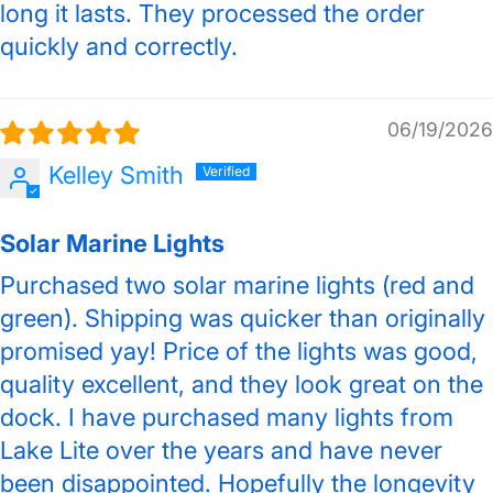
long it lasts. They processed the order
quickly and correctly.
06/19/2026
Kelley Smith
Solar Marine Lights
Purchased two solar marine lights (red and
green). Shipping was quicker than originally
promised yay! Price of the lights was good,
quality excellent, and they look great on the
dock. I have purchased many lights from
Lake Lite over the years and have never
been disappointed. Hopefully the longevity